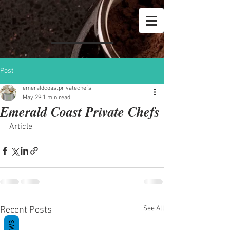
Post
emeraldcoastprivatechefs
May 29
1 min read
Emerald Coast Private Chefs
Article
See All
Recent Posts