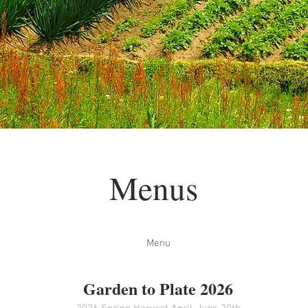
Menus
Menu
Garden to Plate 2026