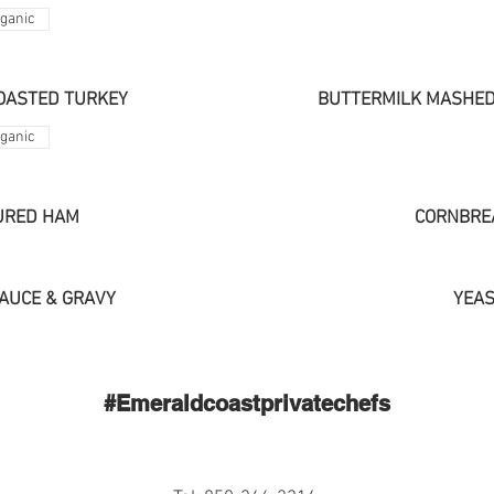
ganic
OASTED TURKEY
BUTTERMILK MASHED
ganic
URED HAM
CORNBRE
AUCE & GRAVY
YEAS
#Emeraldcoastprivatechefs