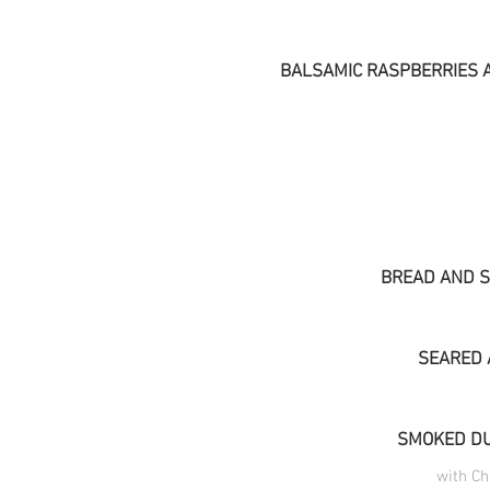
BALSAMIC RASPBERRIES 
BREAD AND S
SEARED 
SMOKED DU
with C