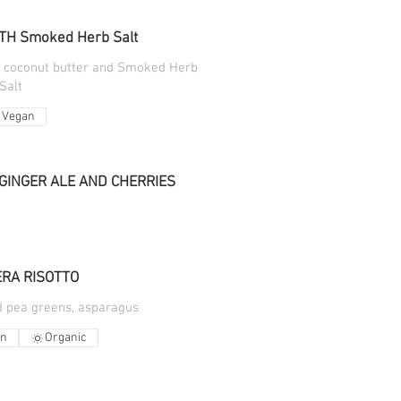
TH Smoked Herb Salt
h coconut butter and Smoked Herb
Salt
Vegan
GINGER ALE AND CHERRIES
RA RISOTTO
d pea greens, asparagus
an
Organic