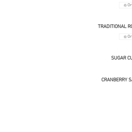
Or
TRADITIONAL R
Or
SUGAR C
CRANBERRY S