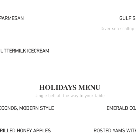
PARMESAN
GULF S
Diver sea scallop
BUTTERMILK ICECREAM
HOLIDAYS MENU
EGGNOG, MODERN STYLE
EMERALD CO
GRILLED HONEY APPLES
ROSTED YAMS WIT