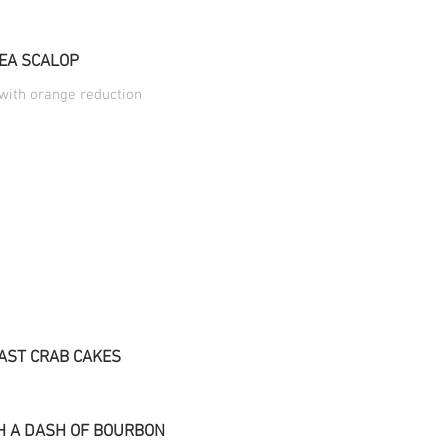
EA SCALOP
 with orange reduction
AST CRAB CAKES
H A DASH OF BOURBON