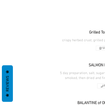
Grilled T
crispy herbed crust, grilled
V
SALMON 
5 day preparation, salt, sugar
REVIEWS
smoked, then dried and fi
BALANTINE of O