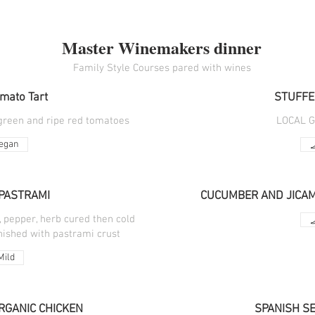
Master Winemakers dinner
Family Style Courses pared with wines
omato Tart
STUFFE
 green and ripe red tomatoes
LOCAL 
egan
PASTRAMI
CUCUMBER AND JICAMA
, pepper, herb cured then cold
nished with pastrami crust
Mild
RGANIC CHICKEN
SPANISH S