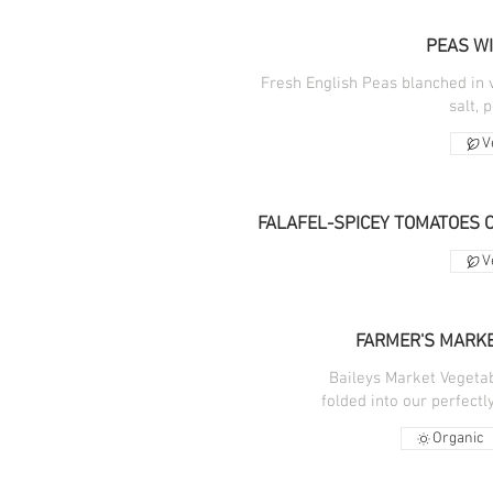
PEAS WI
Fresh English Peas blanched in 
salt, 
V
FALAFEL-SPICEY TOMATOES 
V
FARMER'S MARKE
Baileys Market Vegetabl
folded into our perfect
Organic