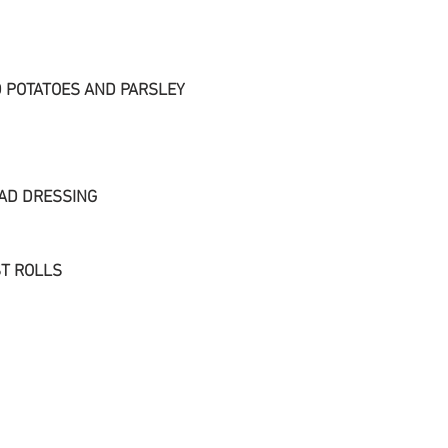
 POTATOES AND PARSLEY
AD DRESSING
T ROLLS