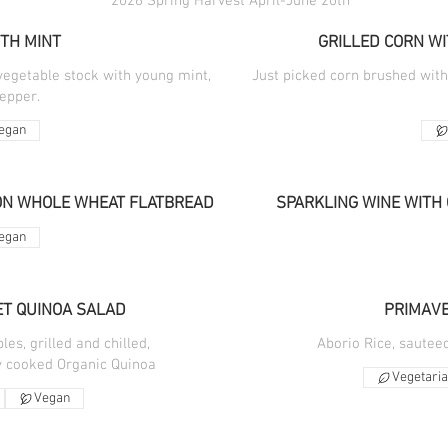
2026 Spring Harvest April-June 20th
TH MINT
GRILLED CORN WI
vegetable stock with young mint,
Just picked corn brushed wit
pepper.
egan
ON WHOLE WHEAT FLATBREAD
SPARKLING WINE WITH 
egan
T QUINOA SALAD
PRIMAVE
es, grilled and chilled,
Aborio Rice, sautee
ly cooked Organic Quinoa
Vegetari
Vegan