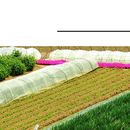
Pensacola
Private Chefs