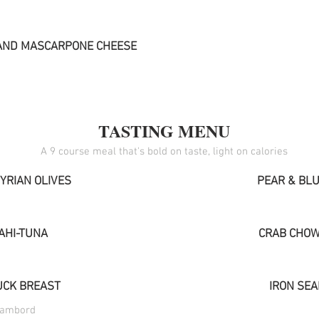
AND MASCARPONE CHEESE
TASTING MENU
YRIAN OLIVES
PEAR & BLU
AHI-TUNA
CRAB CHOW
CK BREAST
IRON SE
hambord