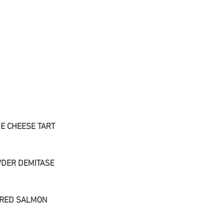
E CHEESE TART
DER DEMITASE
ARED SALMON