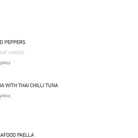
D PEPPERS
GOAT CHEESE
Mild
 WITH THAI CHILLI TUNA
Mild
EAFOOD PAELLA