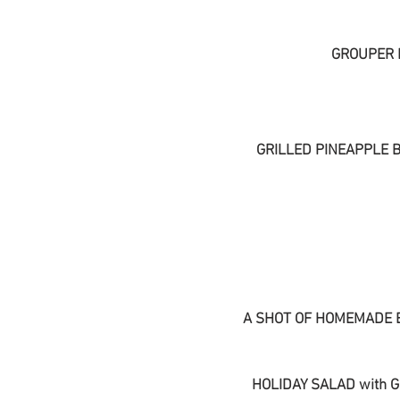
GROUPER 
GRILLED PINEAPPLE 
A SHOT OF HOMEMADE 
HOLIDAY SALAD with 