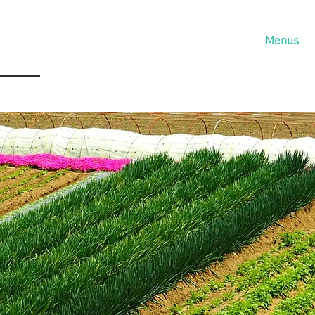
Home
About
Services
Menus