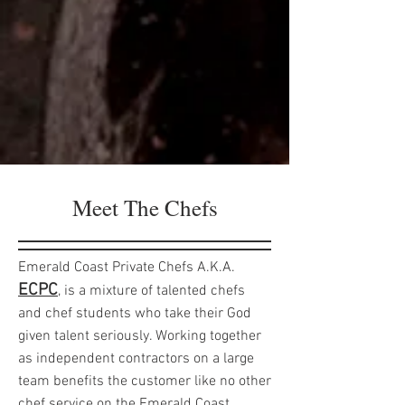
Meet The Chefs
Emerald Coast Private Chefs A.K.A.
ECPC
, is a mixture of talented chefs
and chef students who take their God
given talent seriously. Working together
as independent contractors on a large
team benefits the customer like no other
chef service on the Emerald Coast.