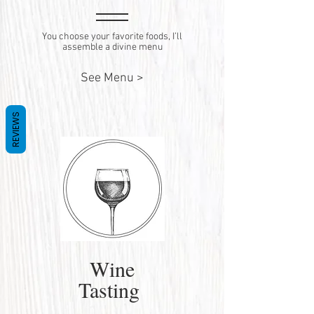
You choose your favorite foods, I’ll
assemble a divine menu
See Menu >
REVIEWS
Wine
Tasting