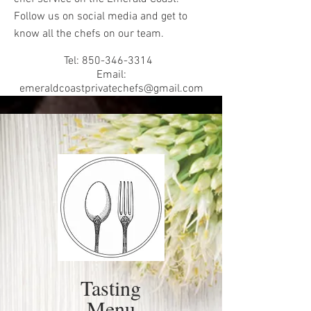
Follow us on social media and get to
know all the chefs on our team.
Tel:
850-346-3314
Email:
emeraldcoastprivatechefs@gmail.com
Tasting
Menu