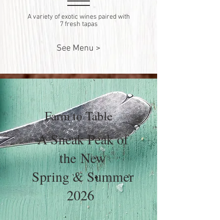
A variety of exotic wines paired with
7 fresh tapas
See Menu >
Farm to Table
A Sneak Peak of
the
New
Spring & Summer
2026