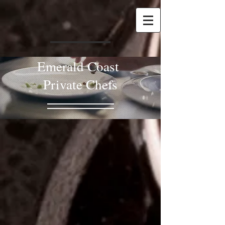
Emerald Coast
Private Chefs