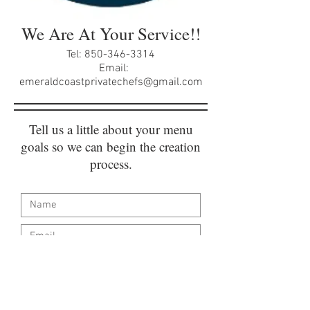
We Are At Your Service!!
Tel:
850-346-3314
Email:
emeraldcoastprivatechefs@gmail.com
Tell us a little about your menu
goals so we can begin the creation
process.