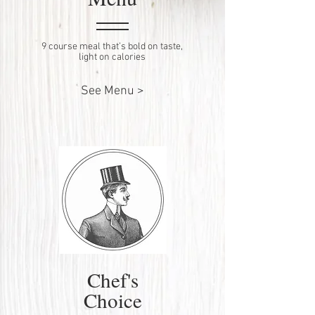
9 course meal that’s bold on taste,
light on calories
See Menu >
Chef's
Choice