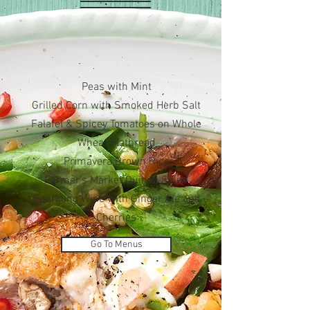
Peas with Mint
Grilled Corn with Smoked Herb Salt
Falafel & Spicey Tomatoes on Whole
Wheat Flatbread
Primavera Brown Rice
Farmer’s Market Quinoa Salad
Sparkling Wine with Ginger Ale and
Cherries
Go To Menus